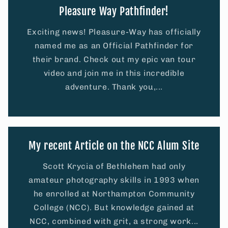
Pleasure Way Pathfinder!
Exciting news! Pleasure-Way has officially
named me as an Official Pathfinder for
their brand. Check out my epic van tour
video and join me in this incredible
adventure. Thank you,...
My recent Article on the NCC Alum Site
Scott Krycia of Bethlehem had only
amateur photography skills in 1993 when
he enrolled at Northampton Community
College (NCC). But knowledge gained at
NCC, combined with grit, a strong work...