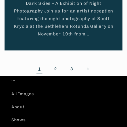
Dark Skies - A Exhibition of Night
Photography Join us for an artist reception
featuring the night photography of Scott
Krycia at the Bethlehem Rotunda Gallery on
November 19th from...
1
2
3
...
All Images
About
Shows