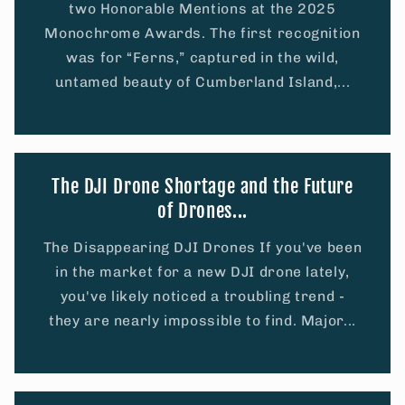
two Honorable Mentions at the 2025
Monochrome Awards. The first recognition
was for “Ferns,” captured in the wild,
untamed beauty of Cumberland Island,...
The DJI Drone Shortage and the Future
of Drones...
The Disappearing DJI Drones If you've been
in the market for a new DJI drone lately,
you've likely noticed a troubling trend -
they are nearly impossible to find. Major...