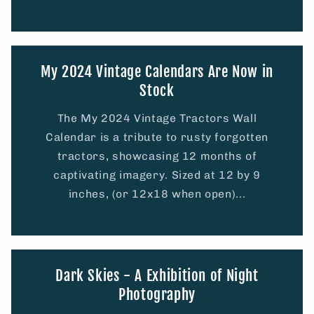
My 2024 Vintage Calendars Are Now in
Stock
The My 2024 Vintage Tractors Wall
Calendar is a tribute to rusty forgotten
tractors, showcasing 12 months of
captivating imagery. Sized at 12 by 9
inches, (or 12x18 when open)...
Dark Skies - A Exhibition of Night
Photography