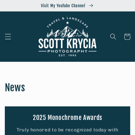
Skip to
Visit My YouTube Channel
content
Cart
News
2025 Monochrome Awards
Truly honored to be recognized today with