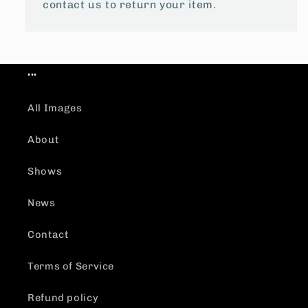
contact us to return your item.
...
All Images
About
Shows
News
Contact
Terms of Service
Refund policy