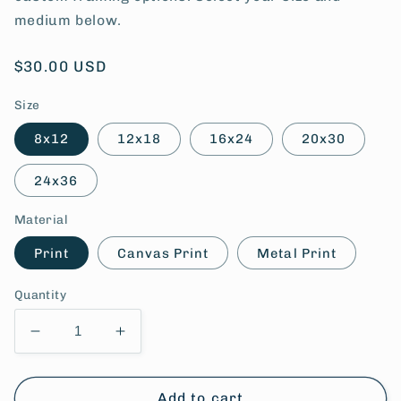
medium below.
Regular
$30.00 USD
price
Size
8x12
12x18
16x24
20x30
24x36
Material
Print
Canvas Print
Metal Print
Quantity
Decrease
Increase
quantity
quantity
for
for
Farmall
Farmall
Add to cart