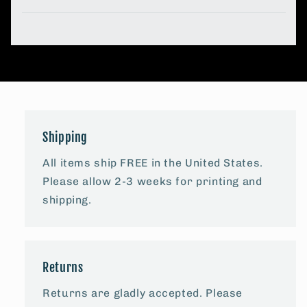
Shipping
All items ship FREE in the United States.
Please allow 2-3 weeks for printing and
shipping.
Returns
Returns are gladly accepted. Please