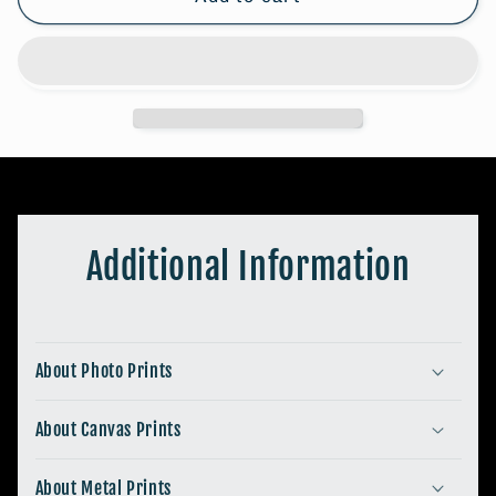
#2
#2
Additional Information
About Photo Prints
About Canvas Prints
About Metal Prints