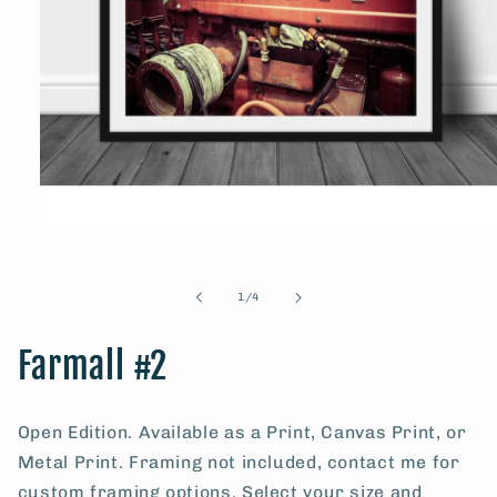
Open
media
1
in
of
1
/
4
modal
Farmall #2
Open Edition. Available as a Print, Canvas Print, or
Metal Print. Framing not included, contact me for
custom framing options. Select your size and