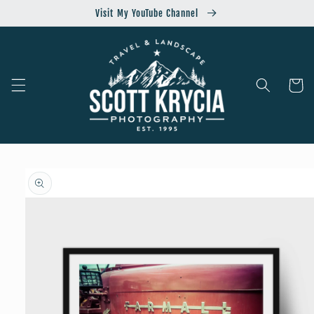
Skip to
Visit My YouTube Channel
content
Cart
Skip to
product
information